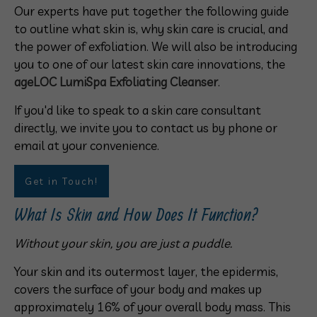
Our experts have put together the following guide
to outline what skin is, why skin care is crucial, and
the power of exfoliation. We will also be introducing
you to one of our latest skin care innovations, the
ageLOC LumiSpa Exfoliating Cleanser
.
If you'd like to speak to a skin care consultant
directly, we invite you to contact us by phone or
email at your convenience.
Get in Touch!
What Is Skin and How Does It Function?
Without your skin, you are just a puddle.
Your skin and its outermost layer, the epidermis,
covers the surface of your body and makes up
approximately 16% of your overall body mass. This