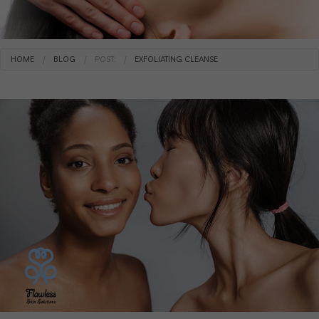
HOME
BLOG
POST:
EXFOLIATING CLEANSE