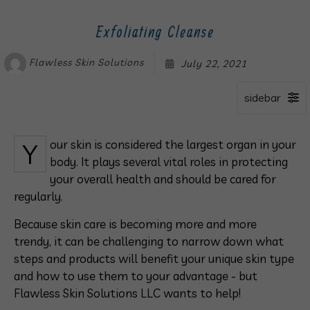
Exfoliating Cleanse
Flawless Skin Solutions
July 22, 2021
Your skin is considered the largest organ in your
body. It plays several vital roles in protecting
your overall health and should be cared for
regularly.
Because skin care is becoming more and more
trendy, it can be challenging to narrow down what
steps and products will benefit your unique skin type
and how to use them to your advantage - but
Flawless Skin Solutions LLC wants to help!