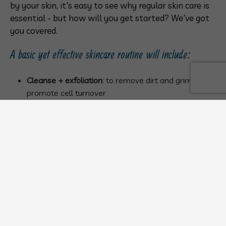
by your skin, it's easy to see why regular skin care is
essential - but how will you get started? We've got
you covered.
A basic yet effective skincare routine will include:
Cleanse + exfoliation
: to remove dirt and grime and
promote cell turnover
Steam
: to open your pores
Clay mask
: to soak up oils and prevent acne
Cleanse
(again)
Tone
: to remove last traces of dirt and impurities
Serum
: to treat your unique skin care needs
Moisturize
: to restore moisture and hydration to the
skin
Increase Skin Cell Turnover with Gentle
Exfoliation