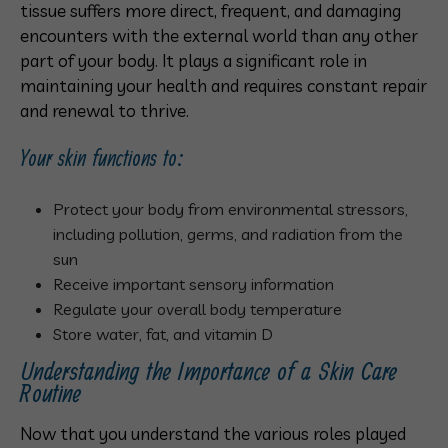
tissue suffers more direct, frequent, and damaging
encounters with the external world than any other
part of your body. It plays a significant role in
maintaining your health and requires constant repair
and renewal to thrive.
Your skin functions to:
Protect your body from environmental stressors,
including pollution, germs, and radiation from the
sun
Receive important sensory information
Regulate your overall body temperature
Store water, fat, and vitamin D
Understanding the Importance of a Skin Care
Routine
Now that you understand the various roles played