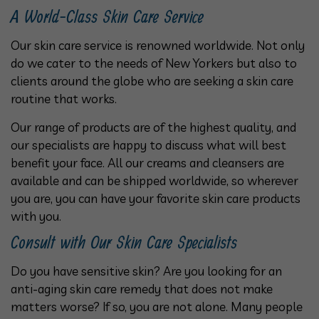
A World-Class Skin Care Service
Our skin care service is renowned worldwide. Not only
do we cater to the needs of New Yorkers but also to
clients around the globe who are seeking a skin care
routine that works.
Our range of products are of the highest quality, and
our specialists are happy to discuss what will best
benefit your face. All our creams and cleansers are
available and can be shipped worldwide, so wherever
you are, you can have your favorite skin care products
with you.
Consult with Our Skin Care Specialists
Do you have sensitive skin? Are you looking for an
anti-aging skin care remedy that does not make
matters worse? If so, you are not alone. Many people