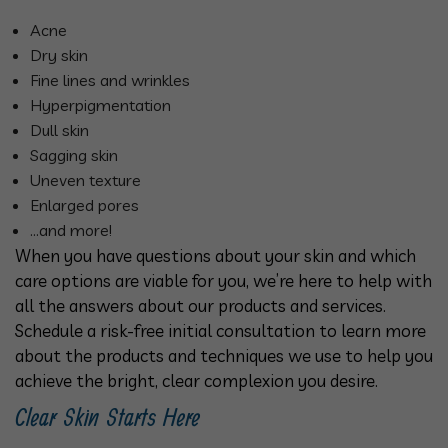
Acne
Dry skin
Fine lines and wrinkles
Hyperpigmentation
Dull skin
Sagging skin
Uneven texture
Enlarged pores
…and more!
When you have questions about your skin and which
care options are viable for you, we’re here to help with
all the answers about our products and services.
Schedule a risk-free initial consultation to learn more
about the products and techniques we use to help you
achieve the bright, clear complexion you desire.
Clear Skin Starts Here