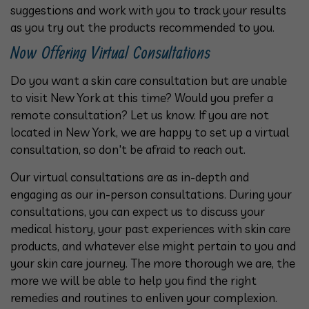
suggestions and work with you to track your results
as you try out the products recommended to you.
Now Offering Virtual Consultations
Do you want a skin care consultation but are unable
to visit New York at this time? Would you prefer a
remote consultation? Let us know. If you are not
located in New York, we are happy to set up a virtual
consultation, so don't be afraid to reach out.
Our virtual consultations are as in-depth and
engaging as our in-person consultations. During your
consultations, you can expect us to discuss your
medical history, your past experiences with skin care
products, and whatever else might pertain to you and
your skin care journey. The more thorough we are, the
more we will be able to help you find the right
remedies and routines to enliven your complexion.