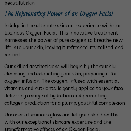
beautiful skin.
The Rejuvenating Power of an Oxygen Facial
Indulge in the ultimate skincare experience with our
luxurious Oxygen Facial. This innovative treatment
harnesses the power of pure oxygen to breathe new
life into your skin, leaving it refreshed, revitalized, and
radiant.
Our skilled aestheticians will begin by thoroughly
cleansing and exfoliating your skin, preparing it for
oxygen infusion. The oxygen, infused with essential
vitamins and nutrients, is gently applied to your face,
delivering a surge of hydration and promoting
collagen production for a plump, youthful complexion.
Uncover a luminous glow and let your skin breathe
with our exceptional skincare expertise and the
transformative effects of an Oxygen Facial.