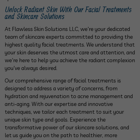
Unlock Radiant Skin With Our Facial Treatments
and Skincare Solutions
At Flawless Skin Solutions LLC, we're your dedicated
team of skincare experts committed to providing the
highest quality facial treatments. We understand that
your skin deserves the utmost care and attention, and
we're here to help you achieve the radiant complexion
you've always desired.
Our comprehensive range of facial treatments is
designed to address a variety of concerns, from
hydration and rejuvenation to acne management and
anti-aging. With our expertise and innovative
techniques, we tailor each treatment to suit your
unique skin type and goals. Experience the
transformative power of our skincare solutions, and
let us guide you on the path to healthier, more