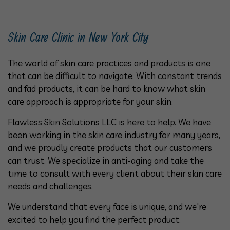
Skin Care Clinic in New York City
The world of skin care practices and products is one
that can be difficult to navigate. With constant trends
and fad products, it can be hard to know what skin
care approach is appropriate for your skin.
Flawless Skin Solutions LLC is here to help. We have
been working in the skin care industry for many years,
and we proudly create products that our customers
can trust. We specialize in anti-aging and take the
time to consult with every client about their skin care
needs and challenges.
We understand that every face is unique, and we're
excited to help you find the perfect product.