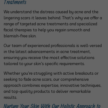
Treatments
We understand the distress caused by acne and the
lingering scars it leaves behind. That's why we offer a
range of targeted acne treatments and specialized
facial therapies to help you regain smooth and
blemish-free skin.
Our team of experienced professionals is well-versed
in the latest advancements in acne treatment,
ensuring you receive the most effective solutions
tailored to your skin's specific requirements.
Whether you're struggling with active breakouts or
seeking to fade acne scars, our comprehensive
approach combines expertise, innovative techniques,
and top-quality products to deliver remarkable
results.
Nurture Your Skin With Our Holistic Approach to