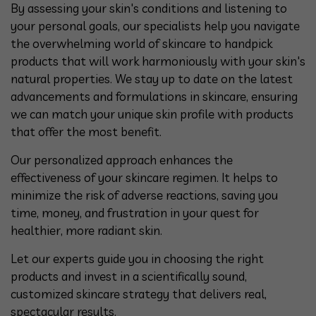
By assessing your skin's conditions and listening to
your personal goals, our specialists help you navigate
the overwhelming world of skincare to handpick
products that will work harmoniously with your skin's
natural properties. We stay up to date on the latest
advancements and formulations in skincare, ensuring
we can match your unique skin profile with products
that offer the most benefit.
Our personalized approach enhances the
effectiveness of your skincare regimen. It helps to
minimize the risk of adverse reactions, saving you
time, money, and frustration in your quest for
healthier, more radiant skin.
Let our experts guide you in choosing the right
products and invest in a scientifically sound,
customized skincare strategy that delivers real,
spectacular results.