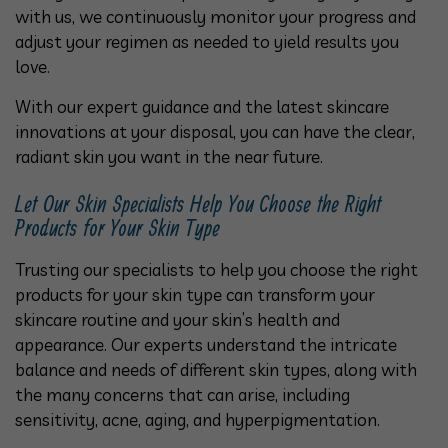
with us, we continuously monitor your progress and
adjust your regimen as needed to yield results you
love.
With our expert guidance and the latest skincare
innovations at your disposal, you can have the clear,
radiant skin you want in the near future.
Let Our Skin Specialists Help You Choose the Right
Products for Your Skin Type
Trusting our specialists to help you choose the right
products for your skin type can transform your
skincare routine and your skin’s health and
appearance. Our experts understand the intricate
balance and needs of different skin types, along with
the many concerns that can arise, including
sensitivity, acne, aging, and hyperpigmentation.