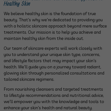
Healthy Skin
We believe healthy skin is the foundation of true
beauty. That's why we're dedicated to providing you
with a holistic skincare approach beyond mere surface
treatments. Our mission is to help you achieve and
maintain healthy skin from the inside out.
Our team of skincare experts will work closely with
you to understand your unique skin type, concerns,
and lifestyle factors that may impact your skin's
health. We'll guide you on a journey toward radiant,
glowing skin through personalized consultations and
tailored skincare regimens.
From nourishing cleansers and targeted treatments
to lifestyle recommendations and nutritional advice,
we'll empower you with the knowledge and tools to
enhance your skin's health and natural beauty.