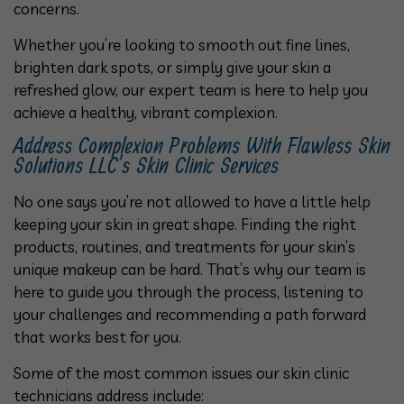
concerns.
Whether you’re looking to smooth out fine lines,
brighten dark spots, or simply give your skin a
refreshed glow, our expert team is here to help you
achieve a healthy, vibrant complexion.
Address Complexion Problems With Flawless Skin
Solutions LLC’s Skin Clinic Services
No one says you’re not allowed to have a little help
keeping your skin in great shape. Finding the right
products, routines, and treatments for your skin’s
unique makeup can be hard. That’s why our team is
here to guide you through the process, listening to
your challenges and recommending a path forward
that works best for you.
Some of the most common issues our skin clinic
technicians address include: