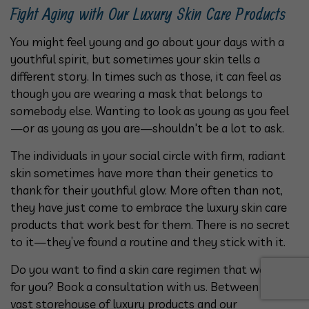
Fight Aging with Our Luxury Skin Care Products
You might feel young and go about your days with a
youthful spirit, but sometimes your skin tells a
different story. In times such as those, it can feel as
though you are wearing a mask that belongs to
somebody else. Wanting to look as young as you feel
—or as young as you are—shouldn't be a lot to ask.
The individuals in your social circle with firm, radiant
skin sometimes have more than their genetics to
thank for their youthful glow. More often than not,
they have just come to embrace the luxury skin care
products that work best for them. There is no secret
to it—they’ve found a routine and they stick with it.
Do you want to find a skin care regimen that works
for you? Book a consultation with us. Between our
vast storehouse of luxury products and our