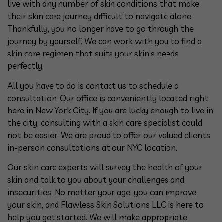
live with any number of skin conditions that make
their skin care journey difficult to navigate alone.
Thankfully, you no longer have to go through the
journey by yourself. We can work with you to find a
skin care regimen that suits your skin’s needs
perfectly.
All you have to do is contact us to schedule a
consultation. Our office is conveniently located right
here in New York City. If you are lucky enough to live in
the city, consulting with a skin care specialist could
not be easier. We are proud to offer our valued clients
in-person consultations at our NYC location.
Our skin care experts will survey the health of your
skin and talk to you about your challenges and
insecurities. No matter your age, you can improve
your skin, and Flawless Skin Solutions LLC is here to
help you get started. We will make appropriate