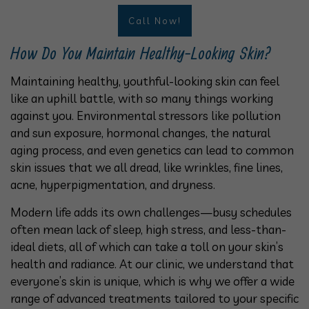
Call Now!
How Do You Maintain Healthy-Looking Skin?
Maintaining healthy, youthful-looking skin can feel
like an uphill battle, with so many things working
against you. Environmental stressors like pollution
and sun exposure, hormonal changes, the natural
aging process, and even genetics can lead to common
skin issues that we all dread, like wrinkles, fine lines,
acne, hyperpigmentation, and dryness.
Modern life adds its own challenges—busy schedules
often mean lack of sleep, high stress, and less-than-
ideal diets, all of which can take a toll on your skin’s
health and radiance. At our clinic, we understand that
everyone’s skin is unique, which is why we offer a wide
range of advanced treatments tailored to your specific