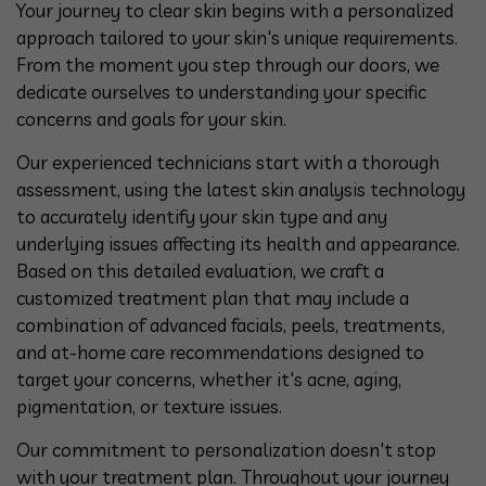
Your journey to clear skin begins with a personalized
approach tailored to your skin's unique requirements.
From the moment you step through our doors, we
dedicate ourselves to understanding your specific
concerns and goals for your skin.
Our experienced technicians start with a thorough
assessment, using the latest skin analysis technology
to accurately identify your skin type and any
underlying issues affecting its health and appearance.
Based on this detailed evaluation, we craft a
customized treatment plan that may include a
combination of advanced facials, peels, treatments,
and at-home care recommendations designed to
target your concerns, whether it's acne, aging,
pigmentation, or texture issues.
Our commitment to personalization doesn't stop
with your treatment plan. Throughout your journey