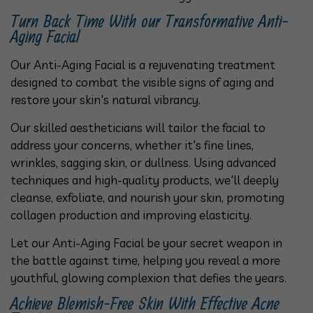
Turn Back Time With our Transformative Anti-
Aging Facial
Our Anti-Aging Facial is a rejuvenating treatment
designed to combat the visible signs of aging and
restore your skin's natural vibrancy.
Our skilled aestheticians will tailor the facial to
address your concerns, whether it's fine lines,
wrinkles, sagging skin, or dullness. Using advanced
techniques and high-quality products, we'll deeply
cleanse, exfoliate, and nourish your skin, promoting
collagen production and improving elasticity.
Let our Anti-Aging Facial be your secret weapon in
the battle against time, helping you reveal a more
youthful, glowing complexion that defies the years.
Achieve Blemish-Free Skin With Effective Acne